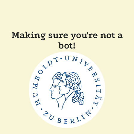
Making sure you're not a
bot!