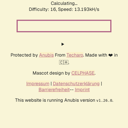
Calculating...
Difficulty: 16,
Speed: 13.193kH/s
Protected by
Anubis
From
Techaro
. Made with ❤️ in
🇨🇦.
Mascot design by
CELPHASE
.
Impressum
|
Datenschutzerklärung
|
Barrierefreiheit
--
Imprint
This website is running Anubis version
.
v1.26.0