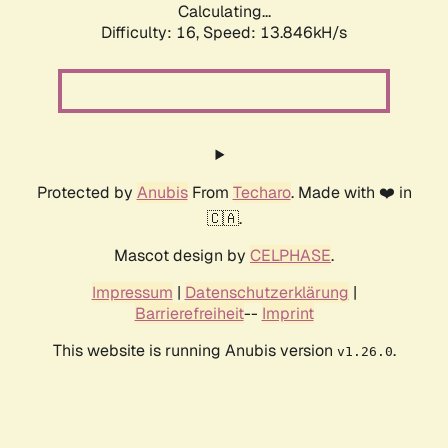
Calculating...
Difficulty: 16,
Speed: 13.846kH/s
Protected by
Anubis
From
Techaro
. Made with ❤️ in
🇨🇦.
Mascot design by
CELPHASE
.
Impressum
|
Datenschutzerklärung
|
Barrierefreiheit
--
Imprint
This website is running Anubis version
.
v1.26.0