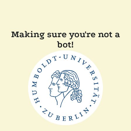
Making sure you're not a
bot!