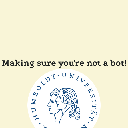
Making sure you're not a bot!