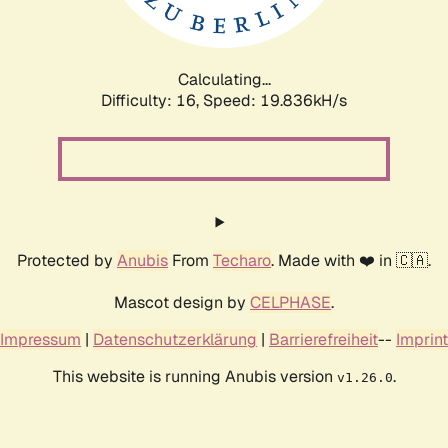
Calculating...
Difficulty: 16,
Speed: 19.836kH/s
Protected by
Anubis
From
Techaro
. Made with ❤️ in 🇨🇦.
Mascot design by
CELPHASE
.
Impressum
|
Datenschutzerklärung
|
Barrierefreiheit
--
Imprint
This website is running Anubis version
.
v1.26.0