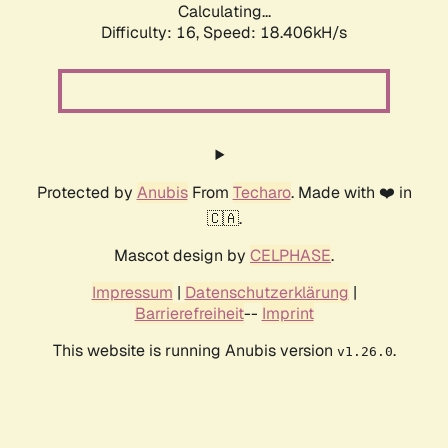
Calculating...
Difficulty: 16,
Speed: 18.406kH/s
Protected by
Anubis
From
Techaro
. Made with ❤️ in
🇨🇦.
Mascot design by
CELPHASE
.
Impressum
|
Datenschutzerklärung
|
Barrierefreiheit
--
Imprint
This website is running Anubis version
.
v1.26.0