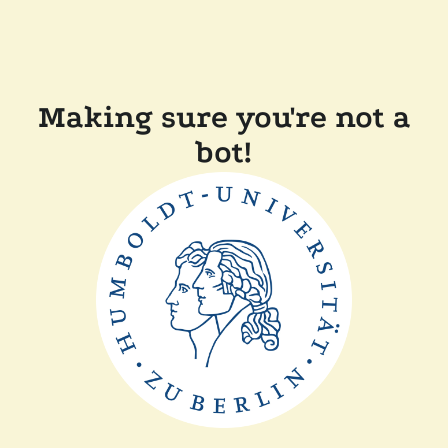
Making sure you're not a
bot!