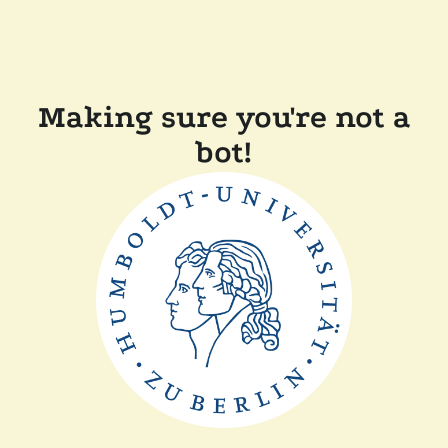
Making sure you're not a
bot!