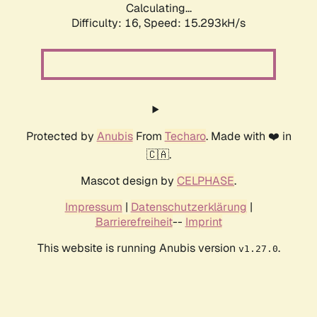
Calculating...
Difficulty: 16,
Speed: 17.995kH/s
Protected by
Anubis
From
Techaro
. Made with ❤️ in
🇨🇦.
Mascot design by
CELPHASE
.
Impressum
|
Datenschutzerklärung
|
Barrierefreiheit
--
Imprint
This website is running Anubis version
.
v1.27.0