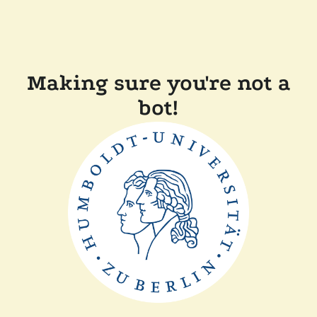
Making sure you're not a
bot!