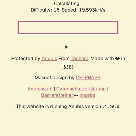
Calculating...
Difficulty: 16,
Speed: 19.593kH/s
Protected by
Anubis
From
Techaro
. Made with ❤️ in
🇨🇦.
Mascot design by
CELPHASE
.
Impressum
|
Datenschutzerklärung
|
Barrierefreiheit
--
Imprint
This website is running Anubis version
.
v1.26.0