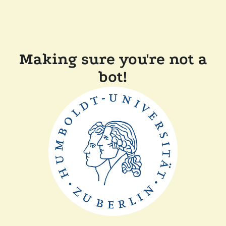
Making sure you're not a
bot!