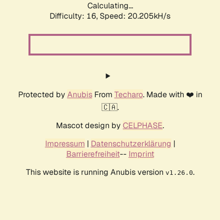
Calculating...
Difficulty: 16,
Speed: 20.205kH/s
Protected by
Anubis
From
Techaro
. Made with ❤️ in
🇨🇦.
Mascot design by
CELPHASE
.
Impressum
|
Datenschutzerklärung
|
Barrierefreiheit
--
Imprint
This website is running Anubis version
.
v1.26.0