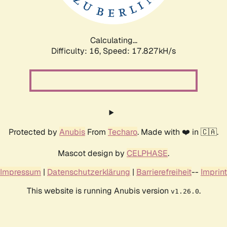
Calculating...
Difficulty: 16,
Speed: 17.827kH/s
Protected by
Anubis
From
Techaro
. Made with ❤️ in 🇨🇦.
Mascot design by
CELPHASE
.
Impressum
|
Datenschutzerklärung
|
Barrierefreiheit
--
Imprint
This website is running Anubis version
.
v1.26.0