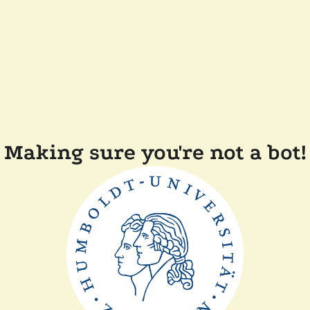
Making sure you're not a bot!