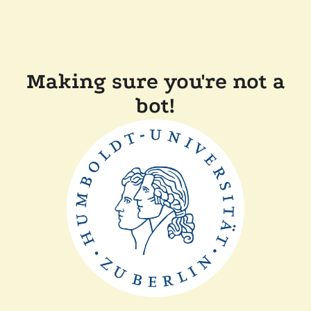
Making sure you're not a
bot!