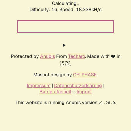
Calculating...
Difficulty: 16,
Speed: 18.338kH/s
Protected by
Anubis
From
Techaro
. Made with ❤️ in
🇨🇦.
Mascot design by
CELPHASE
.
Impressum
|
Datenschutzerklärung
|
Barrierefreiheit
--
Imprint
This website is running Anubis version
.
v1.26.0