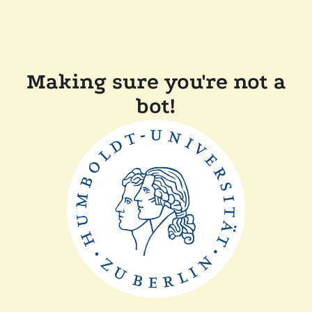
Making sure you're not a
bot!