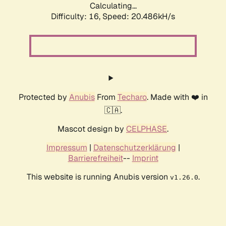
Calculating...
Difficulty: 16,
Speed: 20.486kH/s
Protected by
Anubis
From
Techaro
. Made with ❤️ in
🇨🇦.
Mascot design by
CELPHASE
.
Impressum
|
Datenschutzerklärung
|
Barrierefreiheit
--
Imprint
This website is running Anubis version
.
v1.26.0