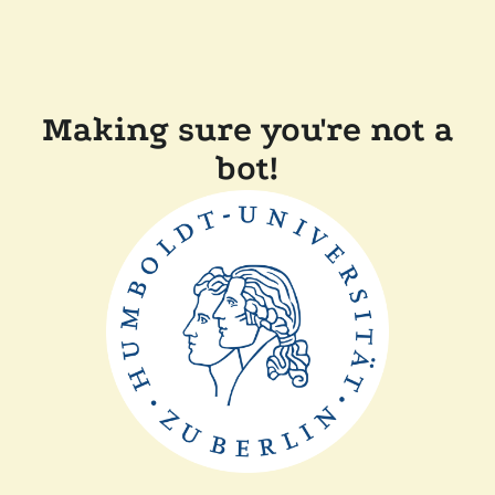
Making sure you're not a
bot!