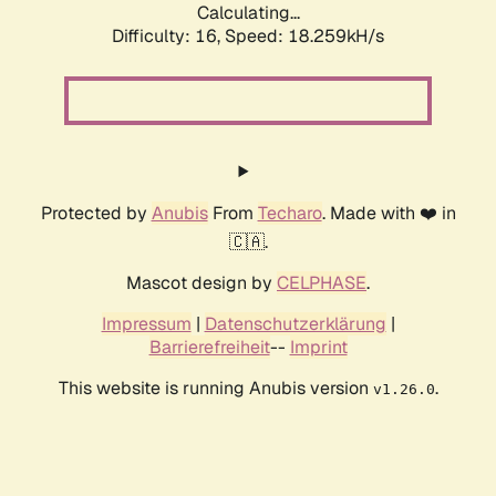
Calculating...
Difficulty: 16,
Speed: 18.259kH/s
Protected by
Anubis
From
Techaro
. Made with ❤️ in
🇨🇦.
Mascot design by
CELPHASE
.
Impressum
|
Datenschutzerklärung
|
Barrierefreiheit
--
Imprint
This website is running Anubis version
.
v1.26.0