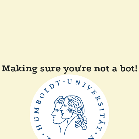
Making sure you're not a bot!