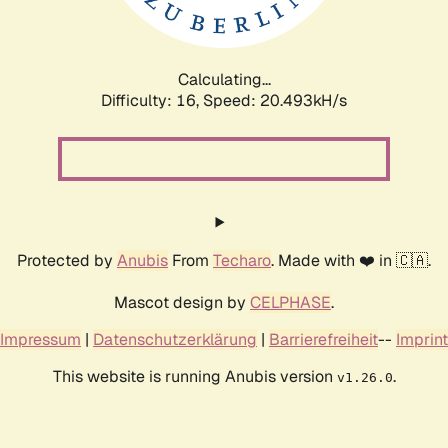
Calculating...
Difficulty: 16,
Speed: 21.508kH/s
Protected by
Anubis
From
Techaro
. Made with ❤️ in 🇨🇦.
Mascot design by
CELPHASE
.
Impressum
|
Datenschutzerklärung
|
Barrierefreiheit
--
Imprint
This website is running Anubis version
.
v1.26.0