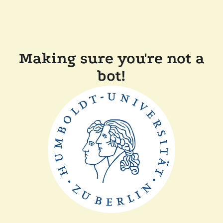
Making sure you're not a
bot!