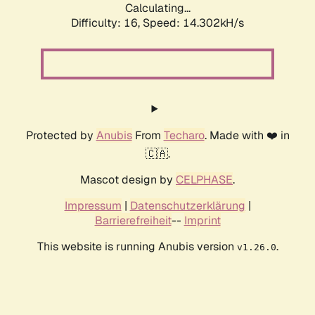
Calculating...
Difficulty: 16,
Speed: 14.302kH/s
Protected by
Anubis
From
Techaro
. Made with ❤️ in
🇨🇦.
Mascot design by
CELPHASE
.
Impressum
|
Datenschutzerklärung
|
Barrierefreiheit
--
Imprint
This website is running Anubis version
.
v1.26.0