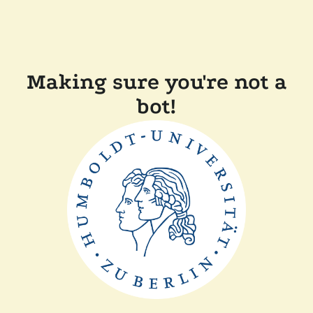
Making sure you're not a
bot!