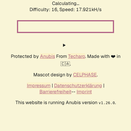
Calculating...
Difficulty: 16,
Speed: 17.921kH/s
Protected by
Anubis
From
Techaro
. Made with ❤️ in
🇨🇦.
Mascot design by
CELPHASE
.
Impressum
|
Datenschutzerklärung
|
Barrierefreiheit
--
Imprint
This website is running Anubis version
.
v1.26.0