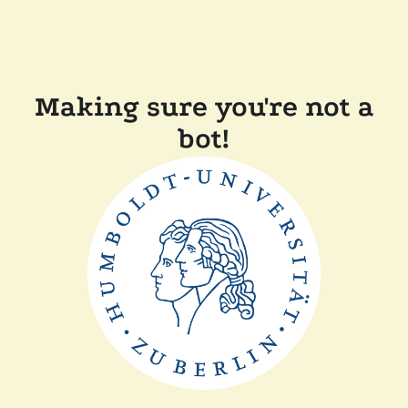
Making sure you're not a
bot!