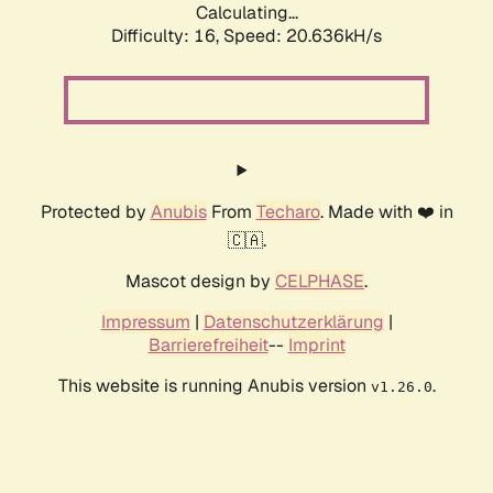
Calculating...
Difficulty: 16,
Speed: 20.636kH/s
Protected by
Anubis
From
Techaro
. Made with ❤️ in
🇨🇦.
Mascot design by
CELPHASE
.
Impressum
|
Datenschutzerklärung
|
Barrierefreiheit
--
Imprint
This website is running Anubis version
.
v1.26.0