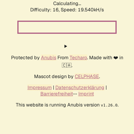
Calculating...
Difficulty: 16,
Speed: 19.540kH/s
Protected by
Anubis
From
Techaro
. Made with ❤️ in
🇨🇦.
Mascot design by
CELPHASE
.
Impressum
|
Datenschutzerklärung
|
Barrierefreiheit
--
Imprint
This website is running Anubis version
.
v1.26.0