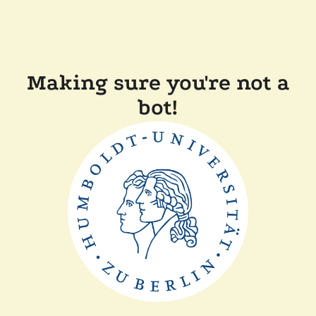
Making sure you're not a
bot!