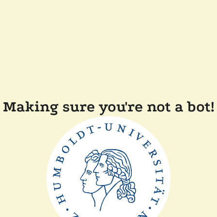
Making sure you're not a bot!