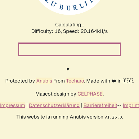
Calculating...
Difficulty: 16,
Speed: 20.779kH/s
Protected by
Anubis
From
Techaro
. Made with ❤️ in 🇨🇦.
Mascot design by
CELPHASE
.
Impressum
|
Datenschutzerklärung
|
Barrierefreiheit
--
Imprint
This website is running Anubis version
.
v1.26.0