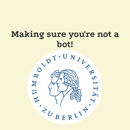
Making sure you're not a
bot!