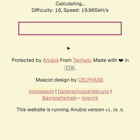
Calculating...
Difficulty: 16,
Speed: 19.965kH/s
Protected by
Anubis
From
Techaro
. Made with ❤️ in
🇨🇦.
Mascot design by
CELPHASE
.
Impressum
|
Datenschutzerklärung
|
Barrierefreiheit
--
Imprint
This website is running Anubis version
.
v1.26.0