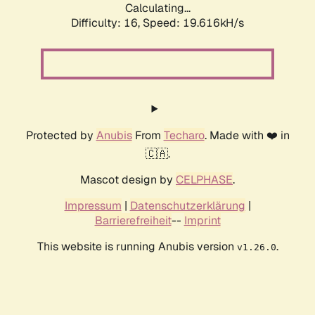
Calculating...
Difficulty: 16,
Speed: 19.616kH/s
Protected by
Anubis
From
Techaro
. Made with ❤️ in
🇨🇦.
Mascot design by
CELPHASE
.
Impressum
|
Datenschutzerklärung
|
Barrierefreiheit
--
Imprint
This website is running Anubis version
.
v1.26.0