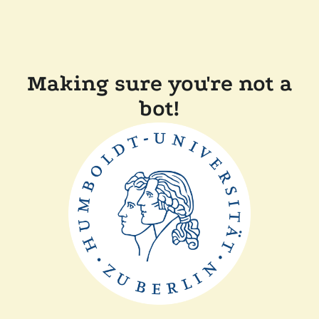
Making sure you're not a
bot!