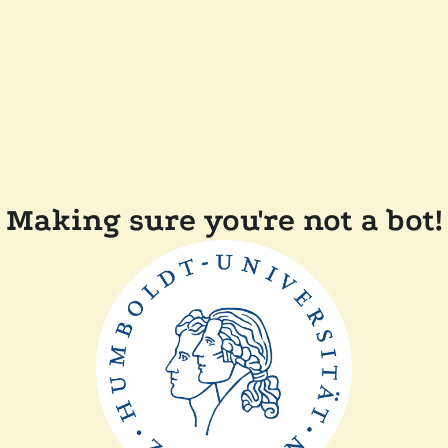
Making sure you're not a bot!