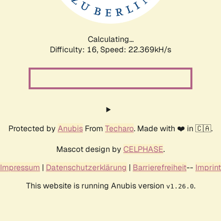
Calculating...
Difficulty: 16,
Speed: 24.223kH/s
Protected by
Anubis
From
Techaro
. Made with ❤️ in 🇨🇦.
Mascot design by
CELPHASE
.
Impressum
|
Datenschutzerklärung
|
Barrierefreiheit
--
Imprint
This website is running Anubis version
.
v1.26.0