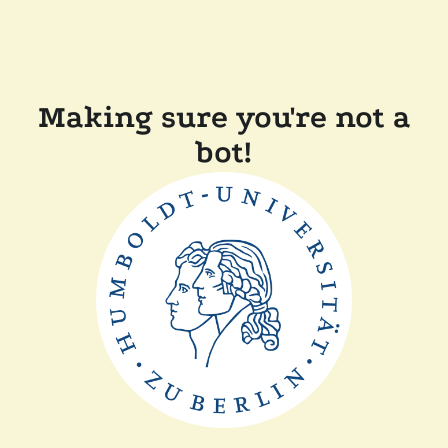
Making sure you're not a
bot!