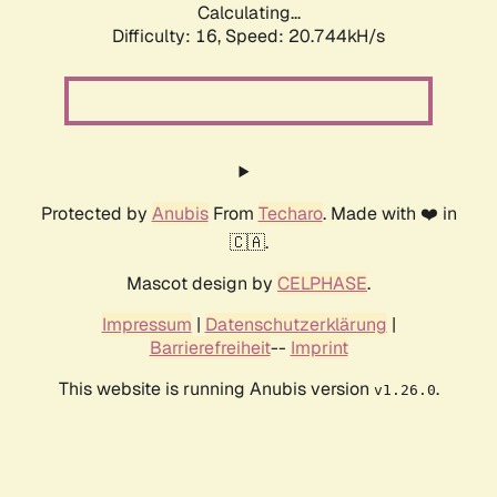
Calculating...
Difficulty: 16,
Speed: 21.513kH/s
Protected by
Anubis
From
Techaro
. Made with ❤️ in
🇨🇦.
Mascot design by
CELPHASE
.
Impressum
|
Datenschutzerklärung
|
Barrierefreiheit
--
Imprint
This website is running Anubis version
.
v1.26.0