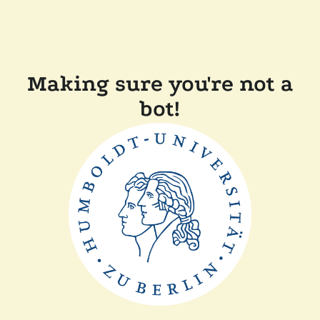
Making sure you're not a
bot!