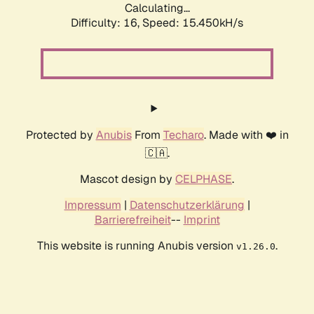
Calculating...
Difficulty: 16,
Speed: 18.008kH/s
Protected by
Anubis
From
Techaro
. Made with ❤️ in
🇨🇦.
Mascot design by
CELPHASE
.
Impressum
|
Datenschutzerklärung
|
Barrierefreiheit
--
Imprint
This website is running Anubis version
.
v1.26.0