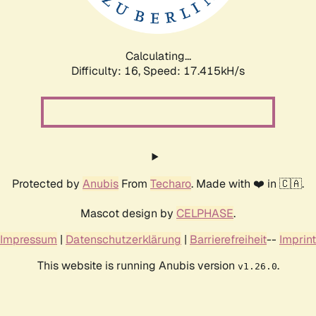
Calculating...
Difficulty: 16,
Speed: 17.415kH/s
Protected by
Anubis
From
Techaro
. Made with ❤️ in 🇨🇦.
Mascot design by
CELPHASE
.
Impressum
|
Datenschutzerklärung
|
Barrierefreiheit
--
Imprint
This website is running Anubis version
.
v1.26.0