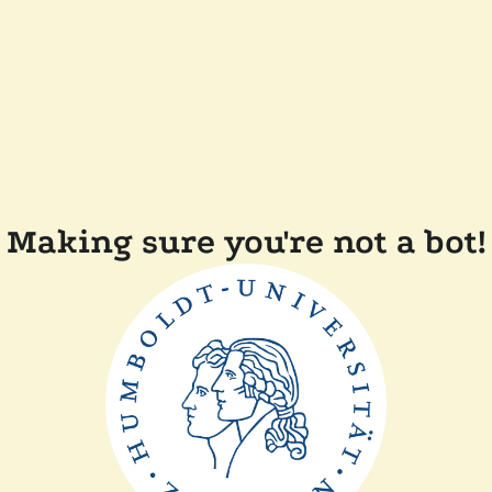
Making sure you're not a bot!