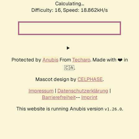
Calculating...
Difficulty: 16,
Speed: 18.862kH/s
Protected by
Anubis
From
Techaro
. Made with ❤️ in
🇨🇦.
Mascot design by
CELPHASE
.
Impressum
|
Datenschutzerklärung
|
Barrierefreiheit
--
Imprint
This website is running Anubis version
.
v1.26.0