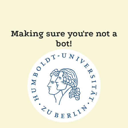
Making sure you're not a
bot!