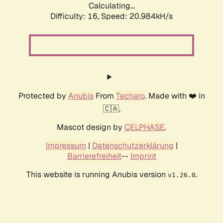
Calculating...
Difficulty: 16,
Speed: 20.984kH/s
Protected by
Anubis
From
Techaro
. Made with ❤️ in
🇨🇦.
Mascot design by
CELPHASE
.
Impressum
|
Datenschutzerklärung
|
Barrierefreiheit
--
Imprint
This website is running Anubis version
.
v1.26.0