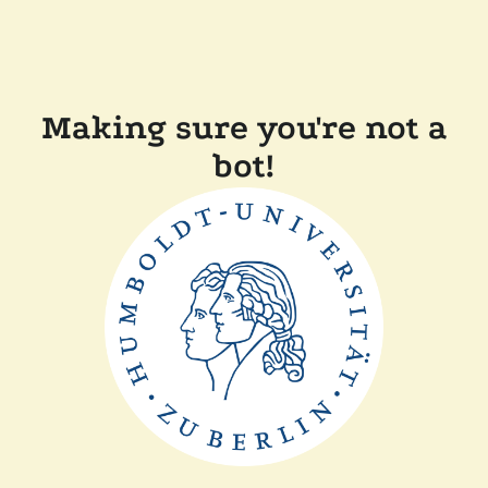
Making sure you're not a
bot!