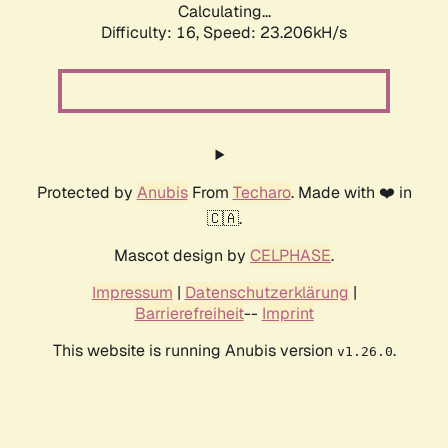
Calculating...
Difficulty: 16,
Speed: 23.206kH/s
Protected by
Anubis
From
Techaro
. Made with ❤️ in
🇨🇦.
Mascot design by
CELPHASE
.
Impressum
|
Datenschutzerklärung
|
Barrierefreiheit
--
Imprint
This website is running Anubis version
.
v1.26.0