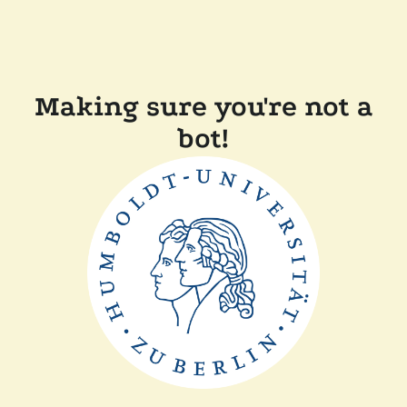
Making sure you're not a
bot!