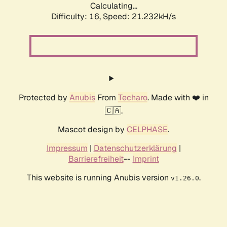
Calculating...
Difficulty: 16,
Speed: 21.232kH/s
Protected by
Anubis
From
Techaro
. Made with ❤️ in
🇨🇦.
Mascot design by
CELPHASE
.
Impressum
|
Datenschutzerklärung
|
Barrierefreiheit
--
Imprint
This website is running Anubis version
.
v1.26.0