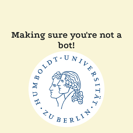
Making sure you're not a
bot!