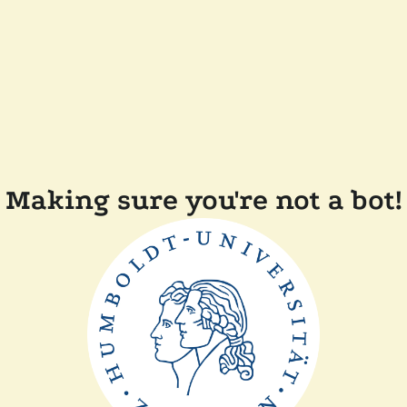
Making sure you're not a bot!