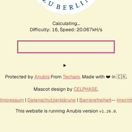
Calculating...
Difficulty: 16,
Speed: 20.067kH/s
Protected by
Anubis
From
Techaro
. Made with ❤️ in 🇨🇦.
Mascot design by
CELPHASE
.
Impressum
|
Datenschutzerklärung
|
Barrierefreiheit
--
Imprint
This website is running Anubis version
.
v1.26.0