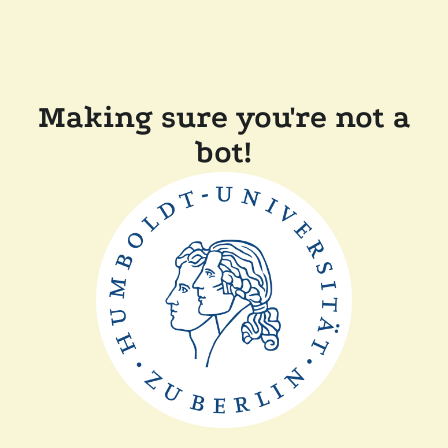
Making sure you're not a
bot!