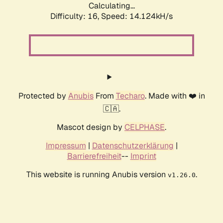
Calculating...
Difficulty: 16,
Speed: 14.124kH/s
Protected by
Anubis
From
Techaro
. Made with ❤️ in
🇨🇦.
Mascot design by
CELPHASE
.
Impressum
|
Datenschutzerklärung
|
Barrierefreiheit
--
Imprint
This website is running Anubis version
.
v1.26.0