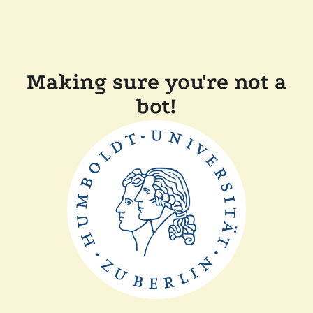
Making sure you're not a
bot!