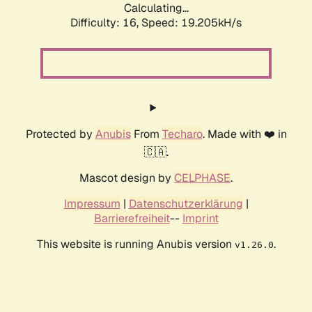
Calculating...
Difficulty: 16,
Speed: 19.205kH/s
Protected by
Anubis
From
Techaro
. Made with ❤️ in
🇨🇦.
Mascot design by
CELPHASE
.
Impressum
|
Datenschutzerklärung
|
Barrierefreiheit
--
Imprint
This website is running Anubis version
.
v1.26.0