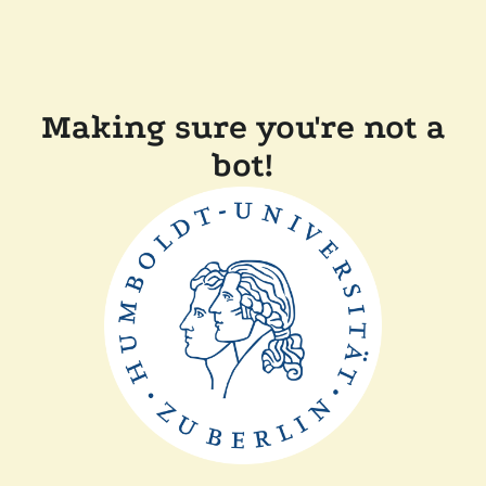
Making sure you're not a
bot!