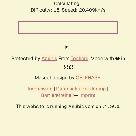
Calculating...
Difficulty: 16,
Speed: 20.409kH/s
Protected by
Anubis
From
Techaro
. Made with ❤️ in
🇨🇦.
Mascot design by
CELPHASE
.
Impressum
|
Datenschutzerklärung
|
Barrierefreiheit
--
Imprint
This website is running Anubis version
.
v1.26.0