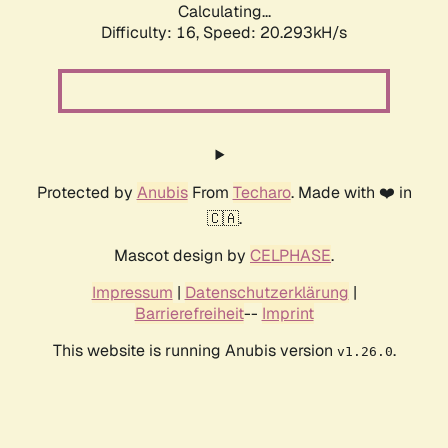
Calculating...
Difficulty: 16,
Speed: 20.293kH/s
Protected by
Anubis
From
Techaro
. Made with ❤️ in
🇨🇦.
Mascot design by
CELPHASE
.
Impressum
|
Datenschutzerklärung
|
Barrierefreiheit
--
Imprint
This website is running Anubis version
.
v1.26.0