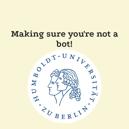
Making sure you're not a
bot!