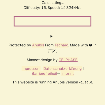
Calculating...
Difficulty: 16,
Speed: 14.324kH/s
Protected by
Anubis
From
Techaro
. Made with ❤️ in
🇨🇦.
Mascot design by
CELPHASE
.
Impressum
|
Datenschutzerklärung
|
Barrierefreiheit
--
Imprint
This website is running Anubis version
.
v1.26.0