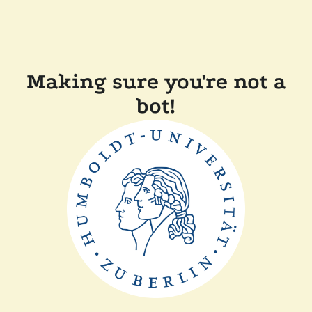
Making sure you're not a
bot!