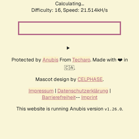
Calculating...
Difficulty: 16,
Speed: 21.514kH/s
Protected by
Anubis
From
Techaro
. Made with ❤️ in
🇨🇦.
Mascot design by
CELPHASE
.
Impressum
|
Datenschutzerklärung
|
Barrierefreiheit
--
Imprint
This website is running Anubis version
.
v1.26.0