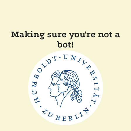
Making sure you're not a
bot!