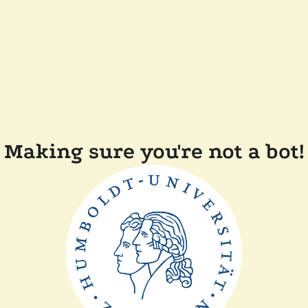
Making sure you're not a bot!