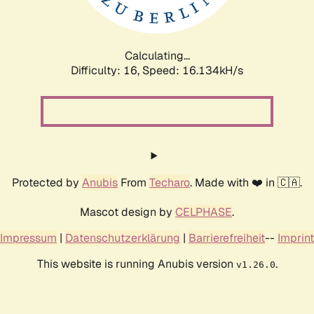
Calculating...
Difficulty: 16,
Speed: 18.912kH/s
Protected by
Anubis
From
Techaro
. Made with ❤️ in 🇨🇦.
Mascot design by
CELPHASE
.
Impressum
|
Datenschutzerklärung
|
Barrierefreiheit
--
Imprint
This website is running Anubis version
.
v1.26.0