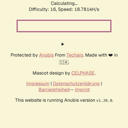
Calculating...
Difficulty: 16,
Speed: 18.781kH/s
Protected by
Anubis
From
Techaro
. Made with ❤️ in
🇨🇦.
Mascot design by
CELPHASE
.
Impressum
|
Datenschutzerklärung
|
Barrierefreiheit
--
Imprint
This website is running Anubis version
.
v1.26.0