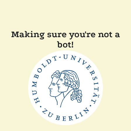
Making sure you're not a
bot!