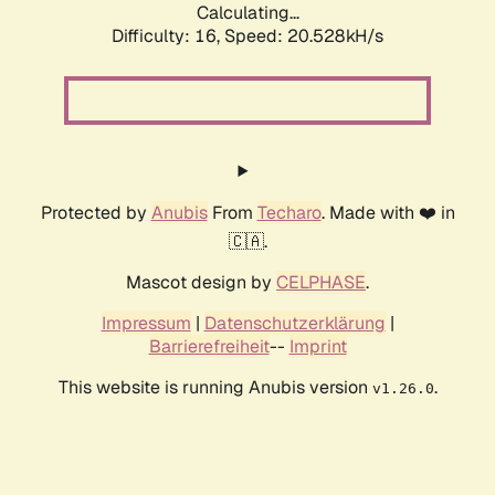
Calculating...
Difficulty: 16,
Speed: 20.528kH/s
Protected by
Anubis
From
Techaro
. Made with ❤️ in
🇨🇦.
Mascot design by
CELPHASE
.
Impressum
|
Datenschutzerklärung
|
Barrierefreiheit
--
Imprint
This website is running Anubis version
.
v1.26.0