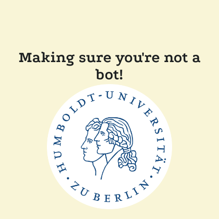
Making sure you're not a
bot!