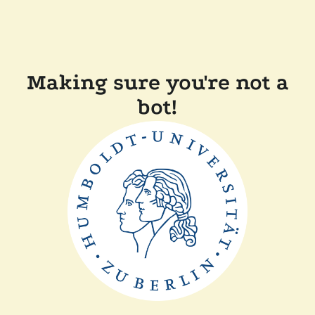
Making sure you're not a
bot!