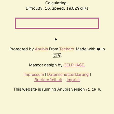
Calculating...
Difficulty: 16,
Speed: 19.029kH/s
Protected by
Anubis
From
Techaro
. Made with ❤️ in
🇨🇦.
Mascot design by
CELPHASE
.
Impressum
|
Datenschutzerklärung
|
Barrierefreiheit
--
Imprint
This website is running Anubis version
.
v1.26.0