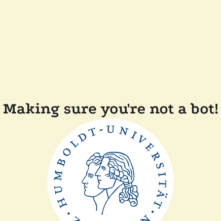
Making sure you're not a bot!