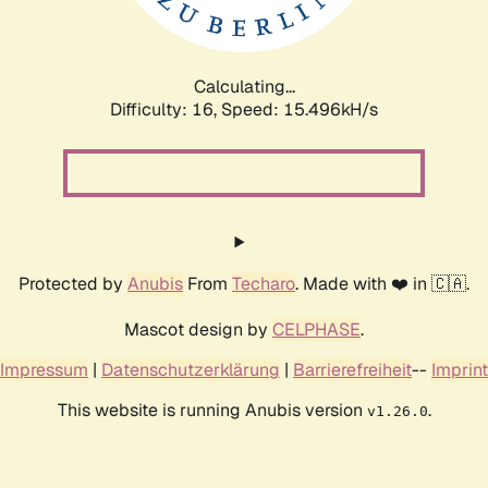
Calculating...
Difficulty: 16,
Speed: 18.226kH/s
Protected by
Anubis
From
Techaro
. Made with ❤️ in 🇨🇦.
Mascot design by
CELPHASE
.
Impressum
|
Datenschutzerklärung
|
Barrierefreiheit
--
Imprint
This website is running Anubis version
.
v1.26.0