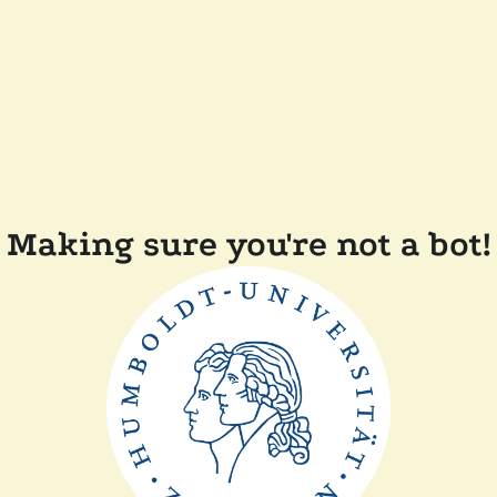
Making sure you're not a bot!