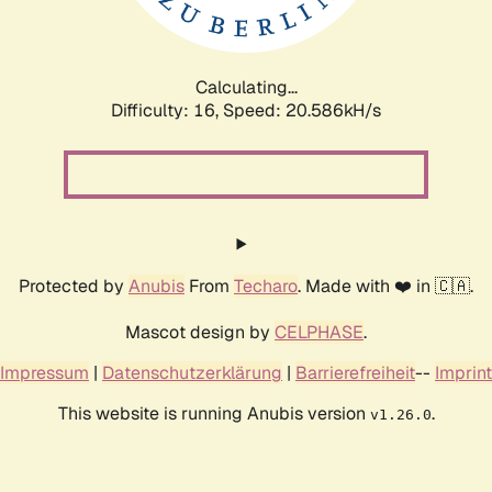
Calculating...
Difficulty: 16,
Speed: 21.353kH/s
Protected by
Anubis
From
Techaro
. Made with ❤️ in 🇨🇦.
Mascot design by
CELPHASE
.
Impressum
|
Datenschutzerklärung
|
Barrierefreiheit
--
Imprint
This website is running Anubis version
.
v1.26.0