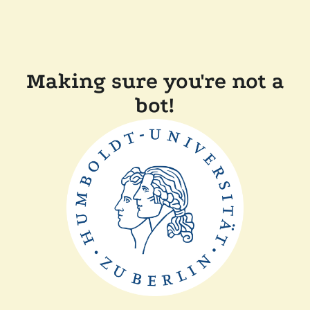
Making sure you're not a
bot!