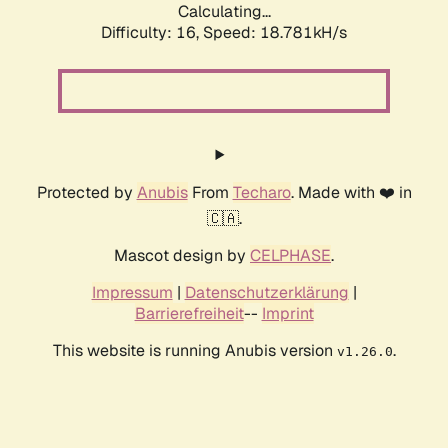
Calculating...
Difficulty: 16,
Speed: 18.781kH/s
Protected by
Anubis
From
Techaro
. Made with ❤️ in
🇨🇦.
Mascot design by
CELPHASE
.
Impressum
|
Datenschutzerklärung
|
Barrierefreiheit
--
Imprint
This website is running Anubis version
.
v1.26.0