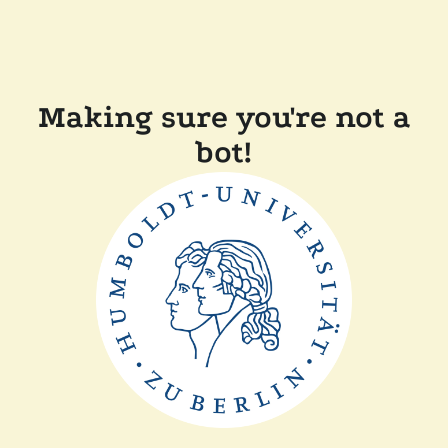
Making sure you're not a
bot!