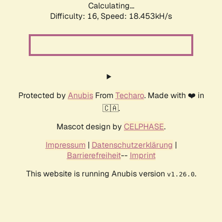
Calculating...
Difficulty: 16,
Speed: 18.453kH/s
Protected by
Anubis
From
Techaro
. Made with ❤️ in
🇨🇦.
Mascot design by
CELPHASE
.
Impressum
|
Datenschutzerklärung
|
Barrierefreiheit
--
Imprint
This website is running Anubis version
.
v1.26.0