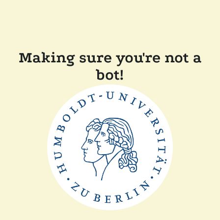
Making sure you're not a
bot!