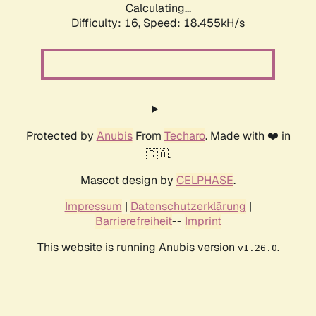
Calculating...
Difficulty: 16,
Speed: 18.455kH/s
Protected by
Anubis
From
Techaro
. Made with ❤️ in
🇨🇦.
Mascot design by
CELPHASE
.
Impressum
|
Datenschutzerklärung
|
Barrierefreiheit
--
Imprint
This website is running Anubis version
.
v1.26.0