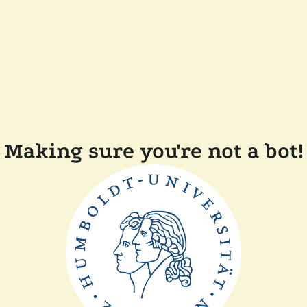
Making sure you're not a bot!