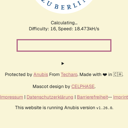
Calculating...
Difficulty: 16,
Speed: 18.473kH/s
Protected by
Anubis
From
Techaro
. Made with ❤️ in 🇨🇦.
Mascot design by
CELPHASE
.
Impressum
|
Datenschutzerklärung
|
Barrierefreiheit
--
Imprint
This website is running Anubis version
.
v1.26.0