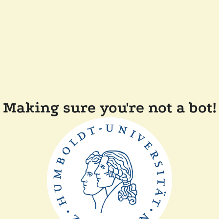
Making sure you're not a bot!