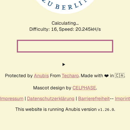
Calculating...
Difficulty: 16,
Speed: 20.245kH/s
Protected by
Anubis
From
Techaro
. Made with ❤️ in 🇨🇦.
Mascot design by
CELPHASE
.
Impressum
|
Datenschutzerklärung
|
Barrierefreiheit
--
Imprint
This website is running Anubis version
.
v1.26.0