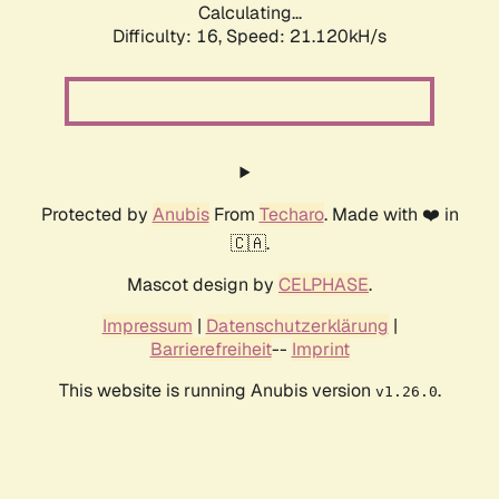
Calculating...
Difficulty: 16,
Speed: 21.120kH/s
Protected by
Anubis
From
Techaro
. Made with ❤️ in
🇨🇦.
Mascot design by
CELPHASE
.
Impressum
|
Datenschutzerklärung
|
Barrierefreiheit
--
Imprint
This website is running Anubis version
.
v1.26.0