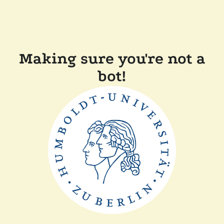
Making sure you're not a
bot!