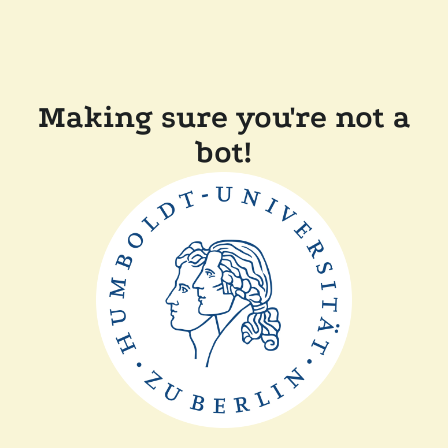
Making sure you're not a
bot!