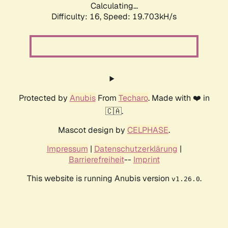
Calculating...
Difficulty: 16,
Speed: 19.703kH/s
Protected by
Anubis
From
Techaro
. Made with ❤️ in
🇨🇦.
Mascot design by
CELPHASE
.
Impressum
|
Datenschutzerklärung
|
Barrierefreiheit
--
Imprint
This website is running Anubis version
.
v1.26.0