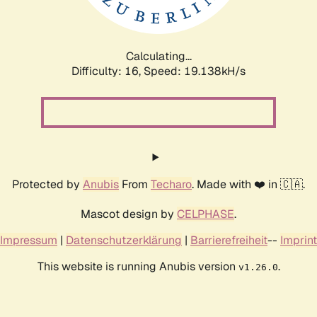
Calculating...
Difficulty: 16,
Speed: 19.138kH/s
Protected by
Anubis
From
Techaro
. Made with ❤️ in 🇨🇦.
Mascot design by
CELPHASE
.
Impressum
|
Datenschutzerklärung
|
Barrierefreiheit
--
Imprint
This website is running Anubis version
.
v1.26.0