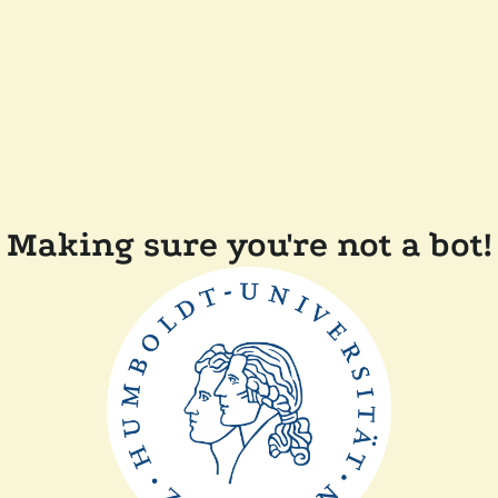
Making sure you're not a bot!