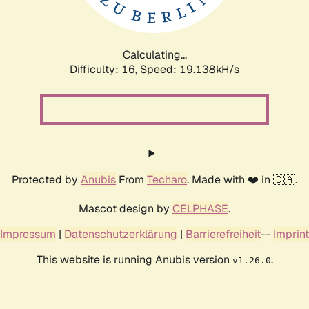
Calculating...
Difficulty: 16,
Speed: 19.138kH/s
Protected by
Anubis
From
Techaro
. Made with ❤️ in 🇨🇦.
Mascot design by
CELPHASE
.
Impressum
|
Datenschutzerklärung
|
Barrierefreiheit
--
Imprint
This website is running Anubis version
.
v1.26.0