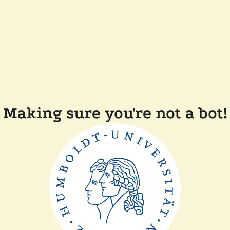
Making sure you're not a bot!