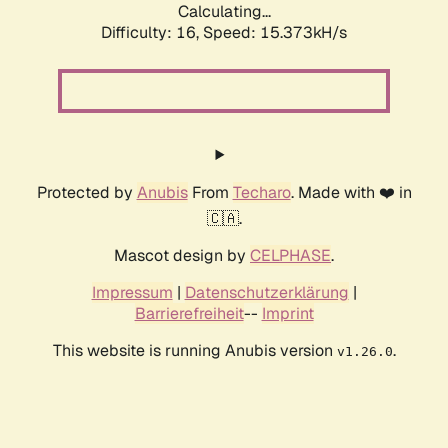
Calculating...
Difficulty: 16,
Speed: 18.210kH/s
Protected by
Anubis
From
Techaro
. Made with ❤️ in
🇨🇦.
Mascot design by
CELPHASE
.
Impressum
|
Datenschutzerklärung
|
Barrierefreiheit
--
Imprint
This website is running Anubis version
.
v1.26.0