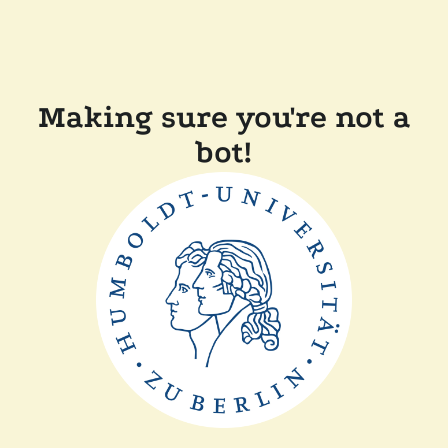
Making sure you're not a
bot!